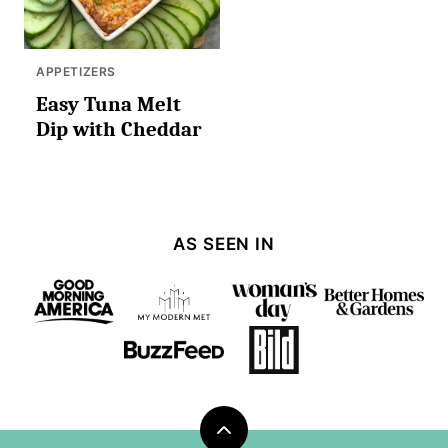
APPETIZERS
Easy Tuna Melt
Dip with Cheddar
AS SEEN IN
Back