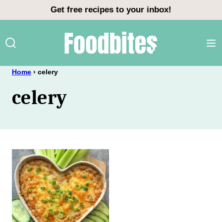
Skip
Get free recipes to your inbox!
to
content
Home
›
celery
celery