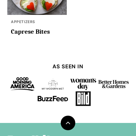
APPETIZERS
Caprese Bites
AS SEEN IN
Back
to