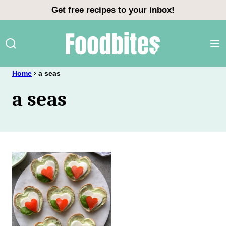
Skip
Get free recipes to your inbox!
to
content
Home
›
a seas
a seas